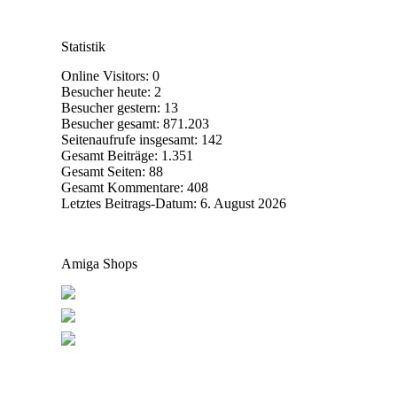
Statistik
Online Visitors:
0
Besucher heute:
2
Besucher gestern:
13
Besucher gesamt:
871.203
Seitenaufrufe insgesamt:
142
Gesamt Beiträge:
1.351
Gesamt Seiten:
88
Gesamt Kommentare:
408
Letztes Beitrags-Datum:
6. August 2026
Amiga Shops