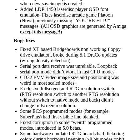
when new saveimage is created.
Added LDP-1450 laserdisc player OSD font
emulation. Fixes laserdisc arcade game Platoon
(Nova) previously missing “YOU’RE HIT!!”
messages. (All OSD graphics are generated by Amiga
except this message!)
Bugs fixes
Fixed XT based Bridgeboards non-working floppy
drive emulation, broke during 5.1 DraCo updates
(wrong density detection)
Serial port data receive was unreliable. Loopback
serial port mode didn’t work in fast CPU modes.
CD32 FMV video image size and positioning was
weird in most scaled modes.
Exclusive fullscreen and RTG resolution switch
(RTG resolution switch to another RTG resolution
without switch to native mode and back) didn’t
change fullscreen resolution.
Some ECS programmed modes (for example
SuperPlus) had first visible line blanked.
Fixed corruption in some “weird” programmed
modes, introduced in 5.0 betas.
Some hardware emulated RTG boards had flickering
colors during horizontal panning (>8 bit modes only)