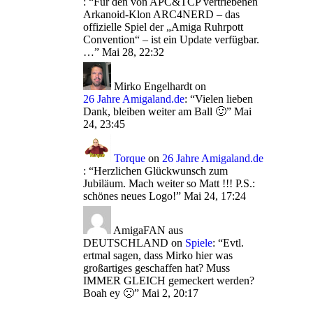
: “
Für den von APC&TCP vertriebenen
Arkanoid-Klon ARC4NERD – das
offizielle Spiel der „Amiga Ruhrpott
Convention“ – ist ein Update verfügbar.
…
”
Mai 28, 22:32
Mirko Engelhardt
on
26 Jahre Amigaland.de
: “
Vielen lieben
Dank, bleiben weiter am Ball 🙂
”
Mai
24, 23:45
Torque
on
26 Jahre Amigaland.de
: “
Herzlichen Glückwunsch zum
Jubiläum. Mach weiter so Matt !!! P.S.:
schönes neues Logo!
”
Mai 24, 17:24
AmigaFAN aus
DEUTSCHLAND
on
Spiele
: “
Evtl.
ertmal sagen, dass Mirko hier was
großartiges geschaffen hat? Muss
IMMER GLEICH gemeckert werden?
Boah ey 🙁
”
Mai 2, 20:17