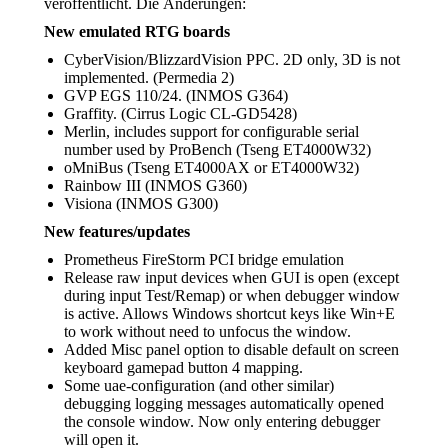
veröffentlicht. Die Änderungen:
New emulated RTG boards
CyberVision/BlizzardVision PPC. 2D only, 3D is not
implemented. (Permedia 2)
GVP EGS 110/24. (INMOS G364)
Graffity. (Cirrus Logic CL-GD5428)
Merlin, includes support for configurable serial
number used by ProBench (Tseng ET4000W32)
oMniBus (Tseng ET4000AX or ET4000W32)
Rainbow III (INMOS G360)
Visiona (INMOS G300)
New features/updates
Prometheus FireStorm PCI bridge emulation
Release raw input devices when GUI is open (except
during input Test/Remap) or when debugger window
is active. Allows Windows shortcut keys like Win+E
to work without need to unfocus the window.
Added Misc panel option to disable default on screen
keyboard gamepad button 4 mapping.
Some uae-configuration (and other similar)
debugging logging messages automatically opened
the console window. Now only entering debugger
will open it.