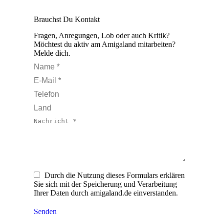
Brauchst Du Kontakt
Fragen, Anregungen, Lob oder auch Kritik?
Möchtest du aktiv am Amigaland mitarbeiten?
Melde dich.
Name *
E-Mail *
Telefon
Land
Nachricht *
Durch die Nutzung dieses Formulars erklären
Sie sich mit der Speicherung und Verarbeitung
Ihrer Daten durch amigaland.de einverstanden.
Senden