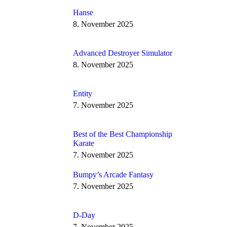
Hanse
8. November 2025
Advanced Destroyer Simulator
8. November 2025
Entity
7. November 2025
Best of the Best Championship
Karate
7. November 2025
Bumpy’s Arcade Fantasy
7. November 2025
D-Day
7. November 2025