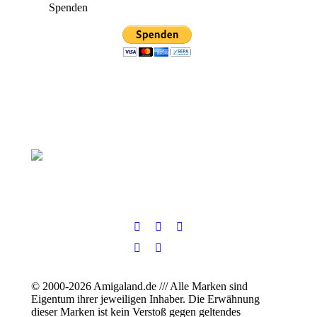
Spenden
© 2000-2026 Amigaland.de /// Alle Marken sind
Eigentum ihrer jeweiligen Inhaber. Die Erwähnung
dieser Marken ist kein Verstoß gegen geltendes