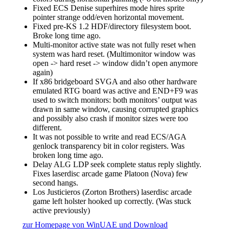
Fixed ECS Denise superhires mode hires sprite
pointer strange odd/even horizontal movement.
Fixed pre-KS 1.2 HDF/directory filesystem boot.
Broke long time ago.
Multi-monitor active state was not fully reset when
system was hard reset. (Multimonitor window was
open -> hard reset -> window didn’t open anymore
again)
If x86 bridgeboard SVGA and also other hardware
emulated RTG board was active and END+F9 was
used to switch monitors: both monitors’ output was
drawn in same window, causing corrupted graphics
and possibly also crash if monitor sizes were too
different.
It was not possible to write and read ECS/AGA
genlock transparency bit in color registers. Was
broken long time ago.
Delay ALG LDP seek complete status reply slightly.
Fixes laserdisc arcade game Platoon (Nova) few
second hangs.
Los Justicieros (Zorton Brothers) laserdisc arcade
game left holster hooked up correctly. (Was stuck
active previously)
zur Homepage von WinUAE und Download