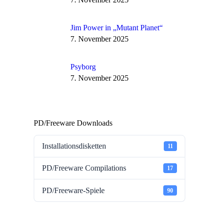
Jim Power in „Mutant Planet“
7. November 2025
Psyborg
7. November 2025
PD/Freeware Downloads
Installationsdisketten
11
PD/Freeware Compilations
17
PD/Freeware-Spiele
90