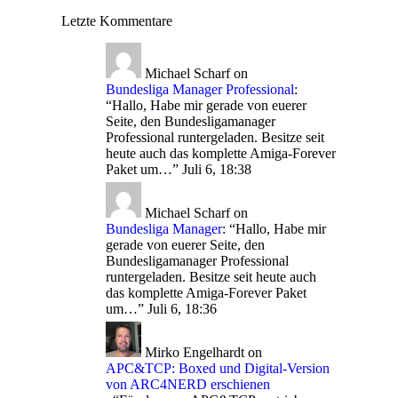
Letzte Kommentare
Michael Scharf
on
Bundesliga Manager Professional
:
“
Hallo, Habe mir gerade von euerer
Seite, den Bundesligamanager
Professional runtergeladen. Besitze seit
heute auch das komplette Amiga-Forever
Paket um…
”
Juli 6, 18:38
Michael Scharf
on
Bundesliga Manager
: “
Hallo, Habe mir
gerade von euerer Seite, den
Bundesligamanager Professional
runtergeladen. Besitze seit heute auch
das komplette Amiga-Forever Paket
um…
”
Juli 6, 18:36
Mirko Engelhardt
on
APC&TCP: Boxed und Digital-Version
von ARC4NERD erschienen