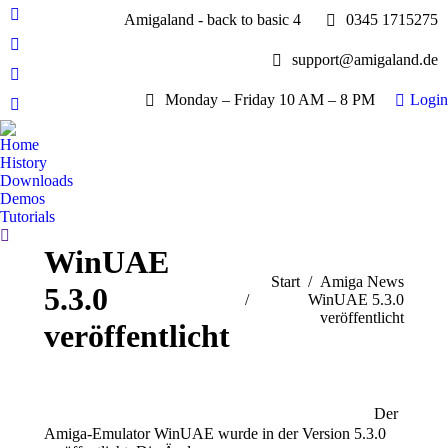
Amigaland - back to basic 4
0345 1715275
Facebook
page
YouTube
support@amigaland.de
opens
page
Whatsapp
in
opens
Monday – Friday 10 AM – 8 PM
Login
page
new
E-
in
opens
window
Mail
new
Home
in
page
History
window
new
opens
Downloads
window
Demos
in
Tutorials
new
Search:
window
WinUAE
Sie befinden sich hier:
Start
Amiga News
5.3.0
WinUAE 5.3.0
veröffentlicht
veröffentlicht
Der
Amiga-Emulator WinUAE wurde in der Version 5.3.0