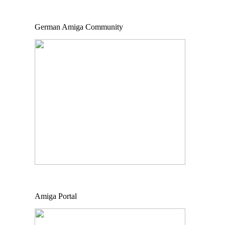
German Amiga Community
Amiga Portal