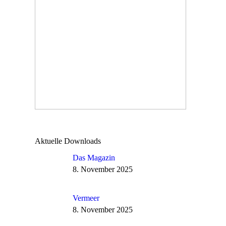
Aktuelle Downloads
Das Magazin
8. November 2025
Vermeer
8. November 2025