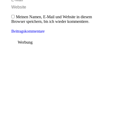
Website
Meinen Namen, E-Mail und Website in diesem
Browser speichern, bis ich wieder kommentiere.
Beitragskommentare
Werbung