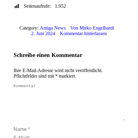
Seitenaufrufe:
1.952
Category:
Amiga News
Von
Mirko Engelhardt
2. Juni 2024
Kommentar hinterlassen
Schreibe einen Kommentar
Ihre E-Mail-Adresse wird nicht veröffentlicht.
Pflichtfelder sind mit
*
markiert.
Kommentar
Name *
E-Mail *