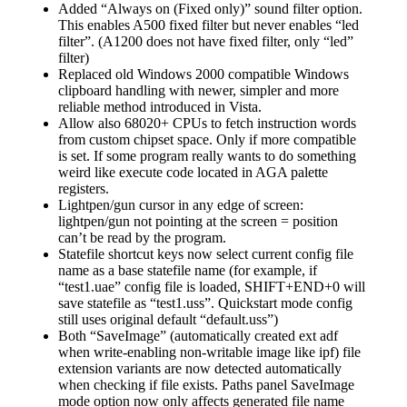
Added “Always on (Fixed only)” sound filter option.
This enables A500 fixed filter but never enables “led
filter”. (A1200 does not have fixed filter, only “led”
filter)
Replaced old Windows 2000 compatible Windows
clipboard handling with newer, simpler and more
reliable method introduced in Vista.
Allow also 68020+ CPUs to fetch instruction words
from custom chipset space. Only if more compatible
is set. If some program really wants to do something
weird like execute code located in AGA palette
registers.
Lightpen/gun cursor in any edge of screen:
lightpen/gun not pointing at the screen = position
can’t be read by the program.
Statefile shortcut keys now select current config file
name as a base statefile name (for example, if
“test1.uae” config file is loaded, SHIFT+END+0 will
save statefile as “test1.uss”. Quickstart mode config
still uses original default “default.uss”)
Both “SaveImage” (automatically created ext adf
when write-enabling non-writable image like ipf) file
extension variants are now detected automatically
when checking if file exists. Paths panel SaveImage
mode option now only affects generated file name