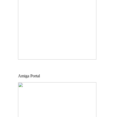
Amiga Portal