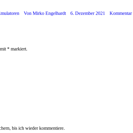
mulatoren
Von
Mirko Engelhardt
6. Dezember 2021
Kommentar h
 mit
*
markiert.
hern, bis ich wieder kommentiere.