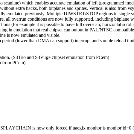
to scanline) which enables accurate emulation of left (programmed mode
thout extra hacks, both bitplanes and sprites. Vertical is also from vsyn
lly emulated previously. Multiple DIWSTRT/STOP regions in single scan
, all overrun conditions are now fully supported, including bitplane w
ions (for example it is possible to have full overscan, horizontal scrolli
hing in emulation that real chipset can output in PAL/NTSC compatibl
ine is now emulated and visible.
o period (lower than DMA can support) interrupt and sample reload timi
tion. (S3Trio and S3Virge chipset emulation from PCem)
n from PCem)
 DISPLAYCHAIN is now only forced if uaegfx monitor is monitor id=0