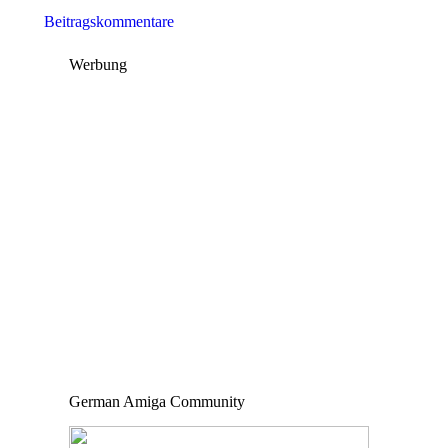
Beitragskommentare
Werbung
German Amiga Community