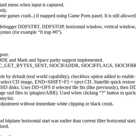
d menu when input is captured.
nly.
ome games crash..) if mapped using Game Ports panel. It is still allowe
bugger DDFSTRT, DDFSTOP, horizontal window, vertical window, blank
yntax (for example “fi trap #0”).
port.
 and Mark and Space parity support implemented.
SBTC_GET_BYTES_SENT, SIOCIFADDR, SIOCIFFLAGS, SIOCIF
by default (real world capability), checkbox option added to enable fu
 select CD image, END+SHIFT+F5 = eject CD. Statefile quick resto
D disks. Uses DD+OFS if selected file fits (like previously), then D
 xml files to \plugins\ABR). Used when clicking “?” button in quickst
try/ini.
justment without immediate white clipping or black crush.
plane horizontal start was earlier than current filter horizontal start
ixed.