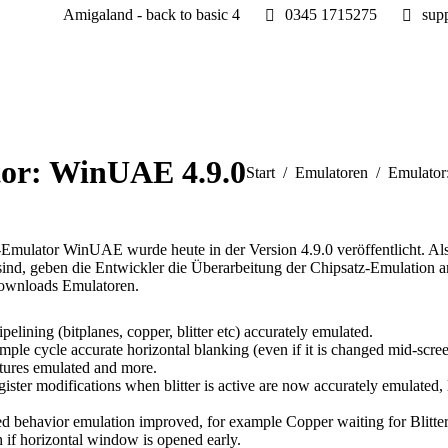
Amigaland - back to basic 4
0345 1715275
sup
or: WinUAE 4.9.0
Sie befinden sich hier:
Start
Emulatoren
Emulator
mulator WinUAE wurde heute in der Version 4.9.0 veröffentlicht. Als G
ind, geben die Entwickler die Überarbeitung der Chipsatz-Emulation 
Downloads Emulatoren.
ining (bitplanes, copper, blitter etc) accurately emulated.
mple cycle accurate horizontal blanking (even if it is changed mid-
tures emulated and more.
 register modifications when blitter is active are now accurately emula
d behavior emulation improved, for example Copper waiting for Blitter 
h if horizontal window is opened early.