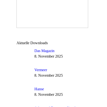
Aktuelle Downloads
Das Magazin
8. November 2025
Vermeer
8. November 2025
Hanse
8. November 2025