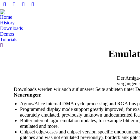
Facebook
YouTube
Whatsapp
E-
page
page
page
Mail
Home
opens
opens
opens
page
History
in
in
in
opens
Downloads
Demos
new
new
new
in
Tutorials
window
window
window
new
Search:
window
Emulat
Der Amiga-E
vergangen s
Downloads werden wir auch auf unserer Seite anbieten unter 
Neuerungen:
Agnus/Alice internal DMA cycle processing and RGA bus pipel
Programmed display mode support greatly improved, for exa
accurately emulated, previously unknown undocumented fea
Blitter internal logic emulation updates, for example blitter
emulated and more.
Chipset edge-cases and chipset version specific undocumente
glitches and was not emulated previously), borderblank glitc