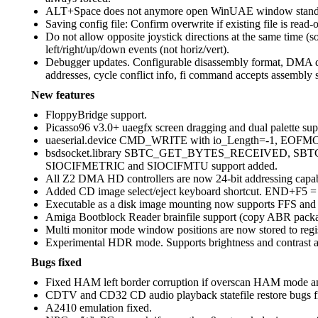
ALT+Space does not anymore open WinUAE window standar
Saving config file: Confirm overwrite if existing file is read-o
Do not allow opposite joystick directions at the same time (s
left/right/up/down events (not horiz/vert).
Debugger updates. Configurable disassembly format, DMA de
addresses, cycle conflict info, fi command accepts assembly s
New features
FloppyBridge support.
Picasso96 v3.0+ uaegfx screen dragging and dual palette sup
uaeserial.device CMD_WRITE with io_Length=-1, EOFMODE
bsdsocket.library SBTC_GET_BYTES_RECEIVED, 
SIOCIFMETRIC and SIOCIFMTU support added.
All Z2 DMA HD controllers are now 24-bit addressing capable 
Added CD image select/eject keyboard shortcut. END+F5 =
Executable as a disk image mounting now supports FFS and H
Amiga Bootblock Reader brainfile support (copy ABR package
Multi monitor mode window positions are now stored to regis
Experimental HDR mode. Supports brightness and contrast ad
Bugs fixed
Fixed HAM left border corruption if overscan HAM mode and bit
CDTV and CD32 CD audio playback statefile restore bugs f
A2410 emulation fixed.