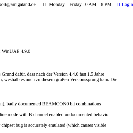
port@amigaland.de
Monday – Friday 10 AM – 8 PM
Login
: WinUAE 4.9.0
rund dafür, dass nach der Version 4.4.0 fast 1,5 Jahre
an, weshalb es auch zu diesem großen Versionssprung kam. Die
screen), badly documented BEAMCON0 bit combinations
ted, line mode with B channel enabled undocumented behavior
chipset bug is accurately emulated (which causes visible