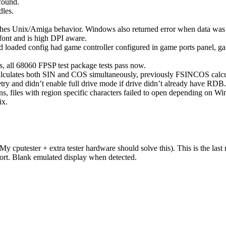
found.
dles.
ches Unix/Amiga behavior. Windows also returned error when data was 
ont and is high DPI aware.
nd loaded config had game controller configured in game ports panel, g
 all 68060 FPSP test package tests pass now.
ulates both SIN and COS simultaneously, previously FSINCOS calcu
etry and didn’t enable full drive mode if drive didn’t already have RDB
, files with region specific characters failed to open depending on Wi
ix.
y cputester + extra tester hardware should solve this). This is the la
ort. Blank emulated display when detected.