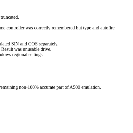
truncated.
ame controller was correctly remembered but type and autofire
lated SIN and COS separately.
. Result was unusable drive.
ndows regional settings.
st remaining non-100% accurate part of A500 emulation.