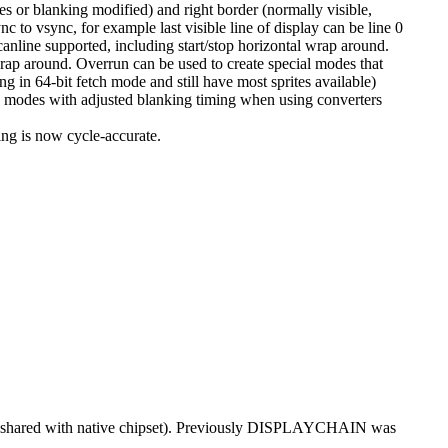
s or blanking modified) and right border (normally visible,
c to vsync, for example last visible line of display can be line 0
line supported, including start/stop horizontal wrap around.
rap around. Overrun can be used to create special modes that
ng in 64-bit fetch mode and still have most sprites available)
e modes with adjusted blanking timing when using converters
ng is now cycle-accurate.
 (shared with native chipset). Previously DISPLAYCHAIN was