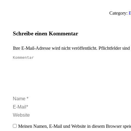
Category:
E
Schreibe einen Kommentar
Ihre E-Mail-Adresse wird nicht veröffentlicht. Pflichtfelder sind
Kommentar
Name *
E-Mail *
Website
Meinen Namen, E-Mail und Website in diesem Browser speic