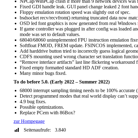
NPCap/WinPCap crash if more than 9 network devices was 
Fixed GDI handle leak. GUI panel change leaked 2 font han
Floppy emulation rotation speed was slightly out of spec.
bsdsocket recv/recvfrom() returning truncated data now mat
OSD led font graphics is now generated from real Windows f
If game controller was plugged in after config was loaded a
mode was set to default values.
68040/68060 unimplemented FPU instruction emulation fixes,
Softfloat FMOD, FREM update. FSINCOS implemented, calc
Add harddrive button tried to incorrectly guess logical geom
CDFS mounting used wrong character set translation functions
“Remove interlace artifacts” last line flickering workaround f
Fixed empty formatted standard HD ADF creation.
Many minor bugs fixed.
To do before 5.0. (Early 2022 – Summer 2022)
68000 interrupt sampling timing needs to be 100% accurate (M
Detect programmed modes that real world display can’t supp
4.9 bug fixes.
Possible optimizations.
Replace PCem with 86Box?
zur Hompegage
Seitenaufrufe:
3.840