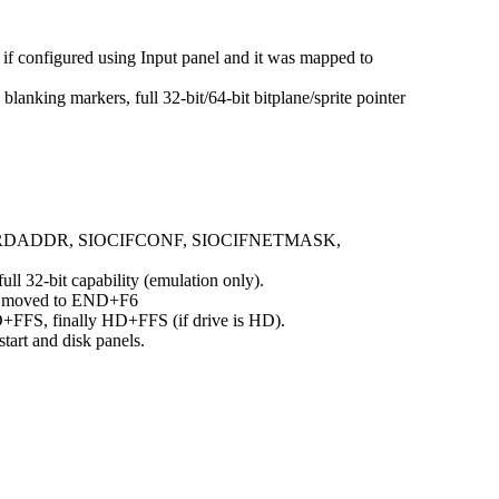
d if configured using Input panel and it was mapped to
ing markers, full 32-bit/64-bit bitplane/sprite pointer
BRDADDR, SIOCIFCONF, SIOCIFNETMASK,
ll 32-bit capability (emulation only).
re moved to END+F6
D+FFS, finally HD+FFS (if drive is HD).
art and disk panels.
.