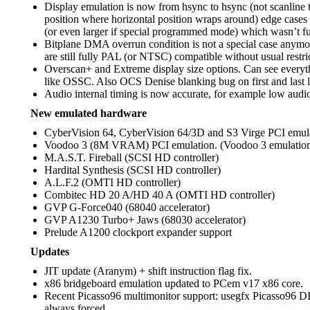
Display emulation is now from hsync to hsync (not scanline 
position where horizontal position wraps around) edge cases wi
(or even larger if special programmed mode) which wasn’t fu
Bitplane DMA overrun condition is not a special case anymore
are still fully PAL (or NTSC) compatible without usual restrict
Overscan+ and Extreme display size options. Can see everyt
like OSSC. Also OCS Denise blanking bug on first and last l
Audio internal timing is now accurate, for example low audi
New emulated hardware
CyberVision 64, CyberVision 64/3D and S3 Virge PCI emula
Voodoo 3 (8M VRAM) PCI emulation. (Voodoo 3 emulatio
M.A.S.T. Fireball (SCSI HD controller)
Hardital Synthesis (SCSI HD controller)
A.L.F.2 (OMTI HD controller)
Combitec HD 20 A/HD 40 A (OMTI HD controller)
GVP G-Force040 (68040 accelerator)
GVP A1230 Turbo+ Jaws (68030 accelerator)
Prelude A1200 clockport expander support
Updates
JIT update (Aranym) + shift instruction flag fix.
x86 bridgeboard emulation updated to PCem v17 x86 core.
Recent Picasso96 multimonitor support: usegfx Picasso96
always forced.